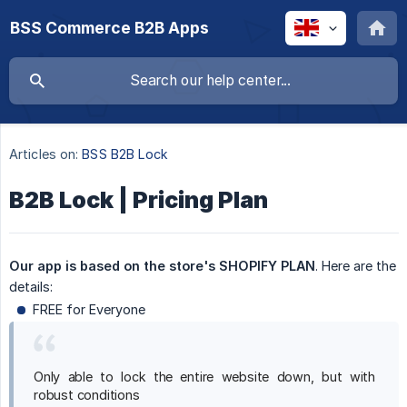
BSS Commerce B2B Apps
Articles on:
BSS B2B Lock
B2B Lock | Pricing Plan
Our app is based on the store's SHOPIFY PLAN
. Here are the
details:
FREE for Everyone
Only able to lock the entire website down, but with
robust conditions