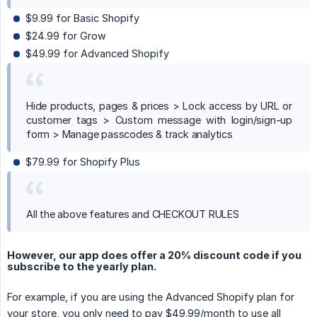
$9.99 for Basic Shopify
$24.99 for Grow
$49.99 for Advanced Shopify
Hide products, pages & prices > Lock access by URL or
customer tags > Custom message with login/sign-up
form > Manage passcodes & track analytics
$79.99 for Shopify Plus
All the above features and CHECKOUT RULES
However, our app does offer a 20% discount code if you
subscribe to the yearly plan.
For example, if you are using the Advanced Shopify plan for
your store, you only need to pay $49.99/month to use all