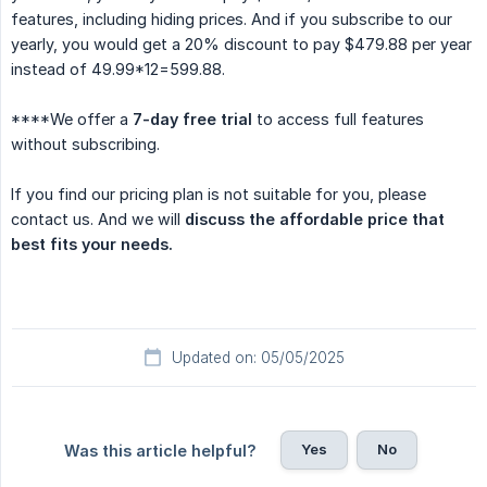
features, including hiding prices. And if you subscribe to our
yearly, you would get a 20% discount to pay $479.88 per year
instead of 49.99*12=599.88.
****We offer a
7-day free trial
to access full features
without subscribing.
If you find our pricing plan is not suitable for you, please
contact us. And we will
discuss the affordable price that 
best fits your needs.
Updated on: 05/05/2025
Yes
No
Was this article helpful?