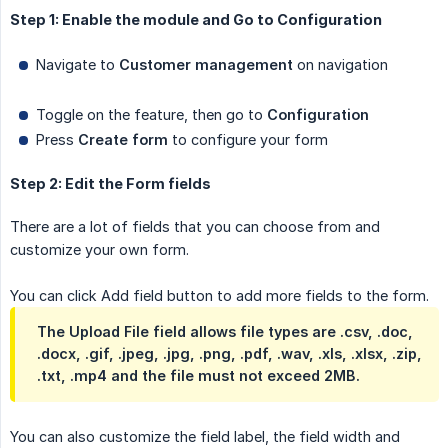
Step 1: Enable the module and Go to Configuration
Navigate to
Customer management
on navigation
Toggle on the feature, then go to
Configuration
Press
Create form
to configure your form
Step 2: Edit the Form fields
There are a lot of fields that you can choose from and
customize your own form.
You can click Add field button to add more fields to the form.
The Upload File field allows file types are .csv, .doc,
.docx, .gif, .jpeg, .jpg, .png, .pdf, .wav, .xls, .xlsx, .zip,
.txt, .mp4 and the file must not exceed 2MB.
You can also customize the field label, the field width and