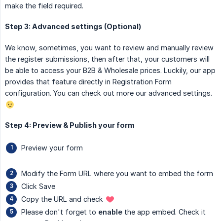
make the field required.
Step 3: Advanced settings (Optional)
We know, sometimes, you want to review and manually review
the register submissions, then after that, your customers will
be able to access your B2B & Wholesale prices. Luckily, our app
provides that feature directly in Registration Form
configuration. You can check out more our advanced settings.
Step 4: Preview & Publish your form
Preview your form
Modify the Form URL where you want to embed the form
Click Save
Copy the URL and check
Please don't forget to
enable
the app embed. Check it