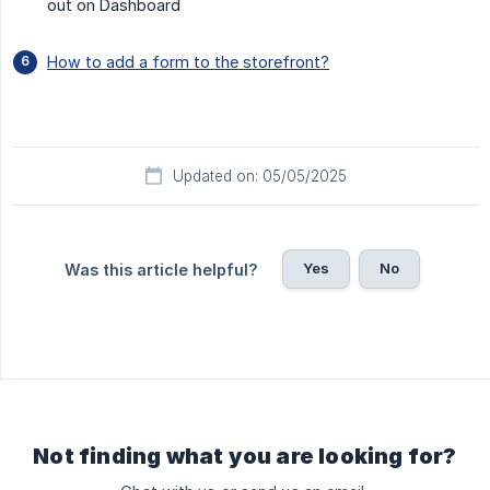
out on Dashboard
How to add a form to the storefront?
Updated on: 05/05/2025
Yes
No
Was this article helpful?
Not finding what you are looking for?