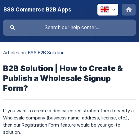
BSS Commerce B2B Apps
Articles on:
BSS B2B Solution
B2B Solution | How to Create &
Publish a Wholesale Signup
Form?
If you want to create a dedicated registration form to verify a
Wholesale company (business name, address, license, etc.),
then our Registration Form feature would be your go-to
solution.