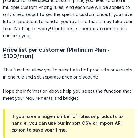
product to have specific custom price, you need to create
multiple Custom Pricing rules. And each rule will be applied to
only one product to set the specific custom price. If you have
lots of products to handle, you're afraid that it may take your
time. Nothing to worry! Our
Price list per customer
module
can help you.
Price list per customer (Platinum Plan -
$100/mon)
This function allow you to select a list of products or variants
in one rule and set separate price or discount:
Hope the information above help you select the function that
meet your requirements and budget.
If you have a huge number of rules or products to
handle, you can use our Import CSV or Import API
option to save your time.