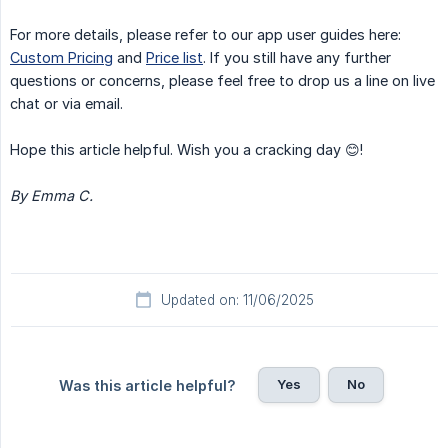
For more details, please refer to our app user guides here:
Custom Pricing
and
Price list
. If you still have any further
questions or concerns, please feel free to drop us a line on live
chat or via email.
Hope this article helpful. Wish you a cracking day 😊!
By Emma C.
Updated on: 11/06/2025
Yes
No
Was this article helpful?