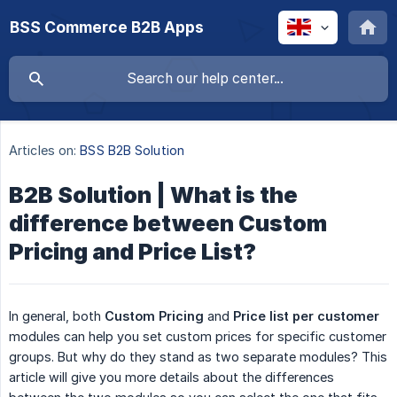
BSS Commerce B2B Apps
Articles on:
BSS B2B Solution
B2B Solution | What is the
difference between Custom
Pricing and Price List?
In general, both
Custom Pricing
and
Price
list per customer
modules can help you set custom prices for specific customer
groups. But why do they stand as two separate modules? This
article will give you more details about the differences