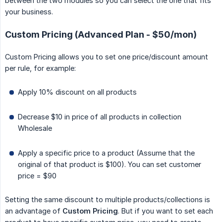
between the two modules so you can select the one that fits
your business.
Custom Pricing (Advanced Plan - $50/mon)
Custom Pricing allows you to set one price/discount amount
per rule, for example:
Apply 10% discount on all products
Decrease $10 in price of all products in collection
Wholesale
Apply a specific price to a product (Assume that the
original of that product is $100). You can set customer
price = $90
Setting the same discount to multiple products/collections is
an advantage of
Custom Pricing
. But if you want to set each